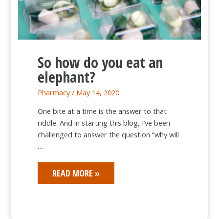
So how do you eat an
elephant?
Pharmacy
/
May 14, 2020
One bite at a time is the answer to that
riddle. And in starting this blog, I’ve been
challenged to answer the question “why will
…
SO
READ MORE »
HOW
DO
YOU
EAT
AN