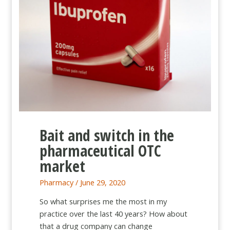
Bait and switch in the
pharmaceutical OTC
market
Pharmacy
/
June 29, 2020
So what surprises me the most in my
practice over the last 40 years? How about
that a drug company can change