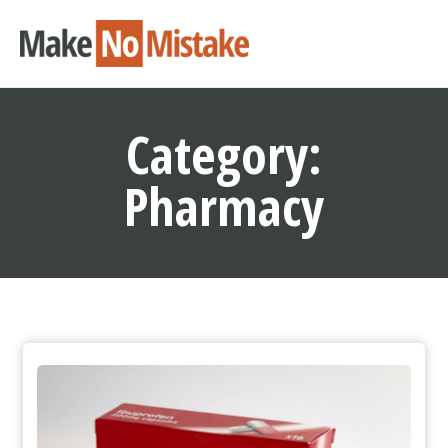
Category:
Pharmacy