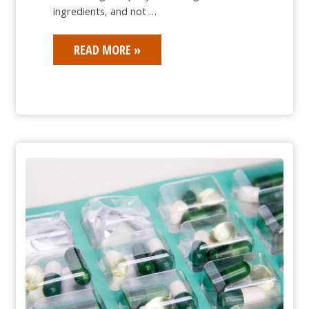
ingredients, and not …
BAIT
READ MORE »
AND
SWITCH
IN
THE
PHARMACEUTICAL
OTC
MARKET